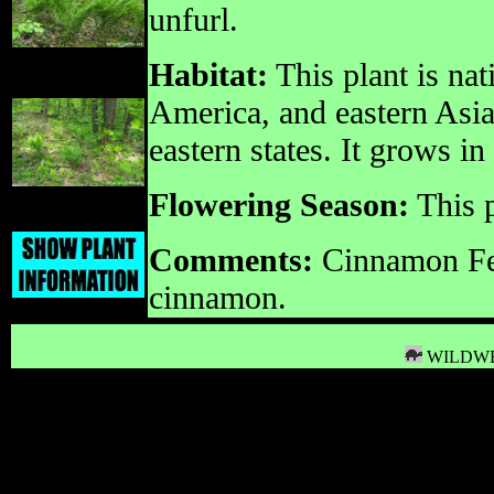
unfurl.
Habitat:
This plant is na
America, and eastern Asia.
eastern states. It grows 
Flowering Season:
This p
Comments:
Cinnamon Fer
cinnamon.
WILDWE