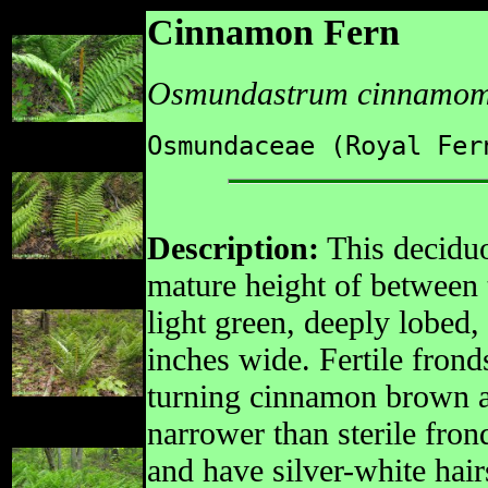
Cinnamon Fern
Osmundastrum cinnamo
Osmundaceae (Royal Fer
Description:
This deciduo
mature height of between t
light green, deeply lobed, 
inches wide. Fertile fron
turning cinnamon brown a
narrower than sterile fron
and have silver-white hair