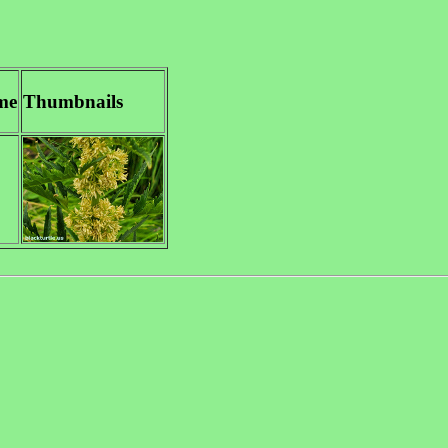
me
Thumbnails