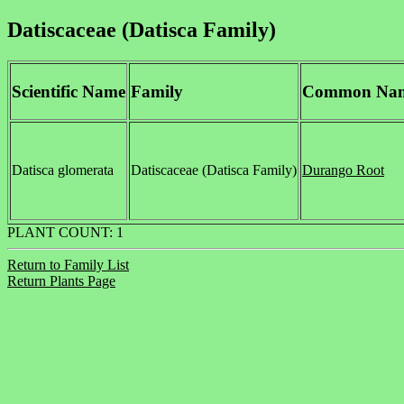
Datiscaceae (Datisca Family)
Scientific Name
Family
Common Na
Datisca glomerata
Datiscaceae (Datisca Family)
Durango Root
PLANT COUNT: 1
Return to Family List
Return Plants Page